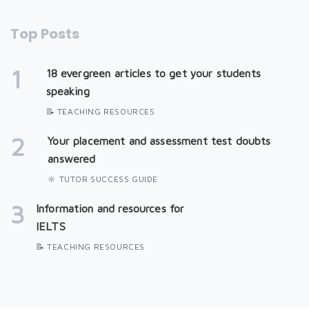
Top Posts
1
18 evergreen articles to get your students
speaking
📝 TEACHING RESOURCES
2
Your placement and assessment test doubts
answered
🔆 TUTOR SUCCESS GUIDE
3
Information and resources for
IELTS
📝 TEACHING RESOURCES