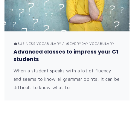
💼BUSINESS VOCABULARY
🍎EVERYDAY VOCABULARY
Advanced classes to impress your C1
students
When a student speaks with a lot of fluency
and seems to know all grammar points, it can be
difficult to know what to...