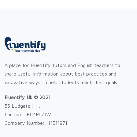
A place for Fluentify tutors and English teachers to
share useful information about best practices and
innovative ways to help students reach their goals.
Fluentify Uk © 2021
55 Ludgate Hill,
London – EC4M 7JW
Company Number: 11511871