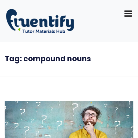
Tag:
compound nouns