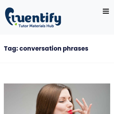
Tag:
conversation phrases