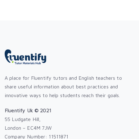
A place for Fluentify tutors and English teachers to
share useful information about best practices and
innovative ways to help students reach their goals.
Fluentify Uk © 2021
55 Ludgate Hill,
London – EC4M 7JW
Company Number: 11511871