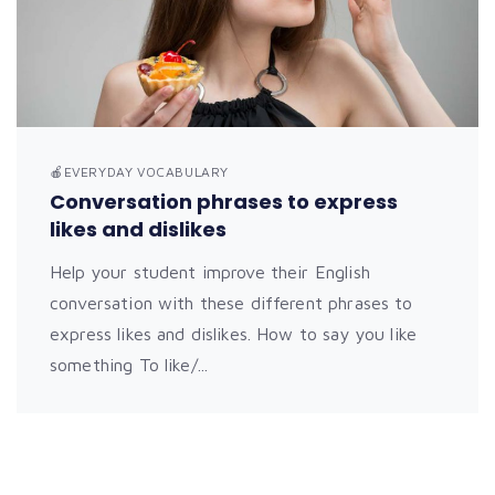
🍎EVERYDAY VOCABULARY
Conversation phrases to express
likes and dislikes
Help your student improve their English
conversation with these different phrases to
express likes and dislikes. How to say you like
something To like/...