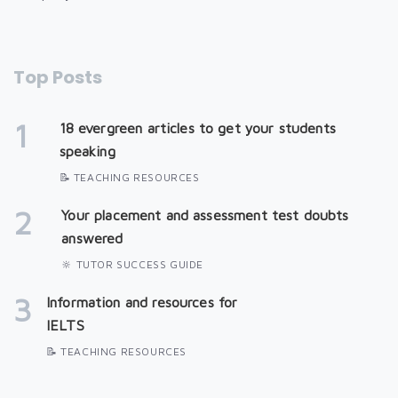
Top Posts
1
18 evergreen articles to get your students
speaking
📝 TEACHING RESOURCES
2
Your placement and assessment test doubts
answered
🔆 TUTOR SUCCESS GUIDE
3
Information and resources for
IELTS
📝 TEACHING RESOURCES