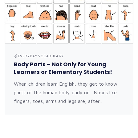
🍎EVERYDAY VOCABULARY
Body Parts – Not Only for Young
Learners or Elementary Students!
When children learn English, they get to know
parts of the human body early on. Nouns like
fingers, toes, arms and legs are, after...