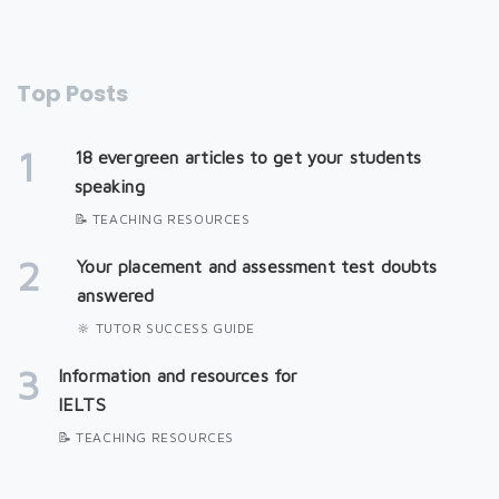
Top Posts
1
18 evergreen articles to get your students
speaking
📝 TEACHING RESOURCES
2
Your placement and assessment test doubts
answered
🔆 TUTOR SUCCESS GUIDE
3
Information and resources for
IELTS
📝 TEACHING RESOURCES