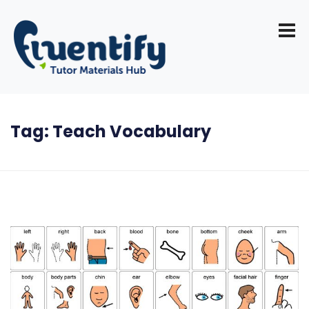
Tag:
Teach Vocabulary