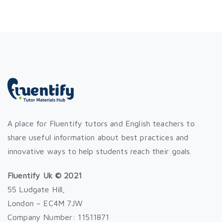
A place for Fluentify tutors and English teachers to
share useful information about best practices and
innovative ways to help students reach their goals.
Fluentify Uk © 2021
55 Ludgate Hill,
London – EC4M 7JW
Company Number: 11511871