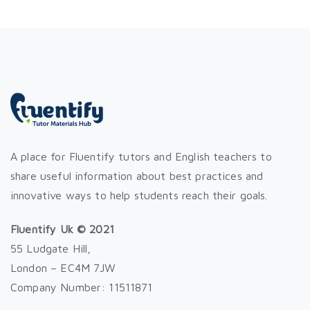
A place for Fluentify tutors and English teachers to
share useful information about best practices and
innovative ways to help students reach their goals.
Fluentify Uk © 2021
55 Ludgate Hill,
London – EC4M 7JW
Company Number: 11511871