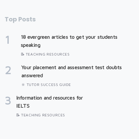
Top Posts
1
18 evergreen articles to get your students
speaking
📝 TEACHING RESOURCES
2
Your placement and assessment test doubts
answered
🔆 TUTOR SUCCESS GUIDE
3
Information and resources for
IELTS
📝 TEACHING RESOURCES