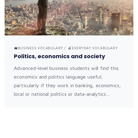
💼BUSINESS VOCABULARY
🍎EVERYDAY VOCABULARY
Politics, economics and society
Advanced-level business students will find this
economics and politics language useful,
particularly if they work in banking, economics,
local or national politics or data-analytics....