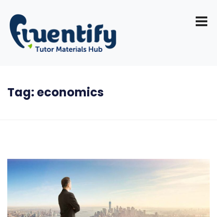
Tag:
economics