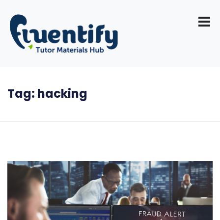
Tag:
hacking