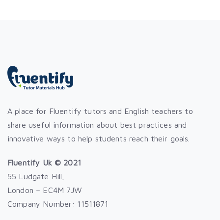
A place for Fluentify tutors and English teachers to
share useful information about best practices and
innovative ways to help students reach their goals.
Fluentify Uk © 2021
55 Ludgate Hill,
London – EC4M 7JW
Company Number: 11511871