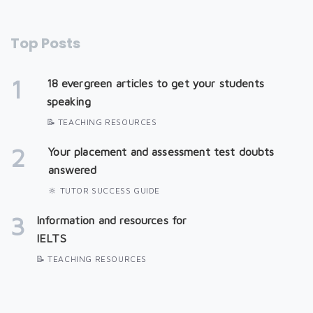
Top Posts
1
18 evergreen articles to get your students
speaking
📝 TEACHING RESOURCES
2
Your placement and assessment test doubts
answered
🔆 TUTOR SUCCESS GUIDE
3
Information and resources for
IELTS
📝 TEACHING RESOURCES