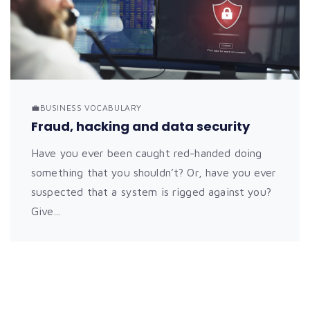
💼BUSINESS VOCABULARY
Fraud, hacking and data security
Have you ever been caught red-handed doing
something that you shouldn’t? Or, have you ever
suspected that a system is rigged against you?
Give...