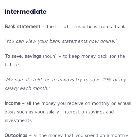
Intermediate
Bank statement
– the list of transactions from a bank.
‘You can view your bank statements now online.’
To save, savings
(noun) – to keep money back for the
future.
‘My parents told me to always try to save 20% of my
salary each month.’
Income
– all the money you receive on monthly or annual
basis such as your salary, interest on savings and
investments.
Outgoings
– all the money that you spend on a monthly