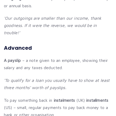
or annual basis.
‘Our outgoings are smaller than our income, thank
goodness. If it were the reverse, we would be in
trouble!’
Advanced
A payslip
– a note given to an employee, showing their
salary and any taxes deducted.
‘To qualify for a loan you usually have to show at least
three months’ worth of payslips.
To pay something back in
instalments
(UK)
installments
(US) – small, regular payments to pay back money to a
bank or other organisation.