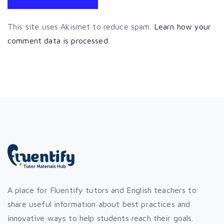
This site uses Akismet to reduce spam.
Learn how your
comment data is processed
.
A place for Fluentify tutors and English teachers to
share useful information about best practices and
innovative ways to help students reach their goals.