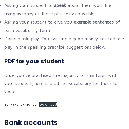
Asking your student to
speak
about their work life,
using as many of these phrases as possible.
Asking your student to give you
example sentences
of
each vocabulary term.
Doing a
role play
. You can find a good money-related role
play in the speaking practice suggestions below.
PDF for your student
Once you’ve practised the majority of this topic with
your student, here is a pdf of vocabulary for them to
keep.
Banks-and-money
Download
Bank accounts