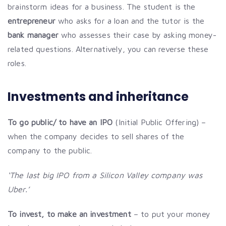
brainstorm ideas for a business. The student is the
entrepreneur
who asks for a loan and the tutor is the
bank manager
who assesses their case by asking money-
related questions. Alternatively, you can reverse these
roles.
Investments and inheritance
To go public/ to have an IPO
(Initial Public Offering) –
when the company decides to sell shares of the
company to the public.
‘The last big IPO from a Silicon Valley company was
Uber.’
To invest, to make an investment
– to put your money