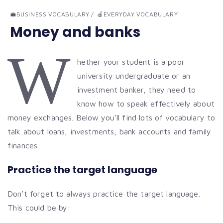
💼BUSINESS VOCABULARY
🍎EVERYDAY VOCABULARY
Money and banks
W
hether your student is a poor
university undergraduate or an
investment banker, they need to
know how to speak effectively about
money exchanges. Below you’ll find lots of vocabulary to
talk about loans, investments, bank accounts and family
finances.
Practice the target language
Don’t forget to always practice the target language.
This could be by: