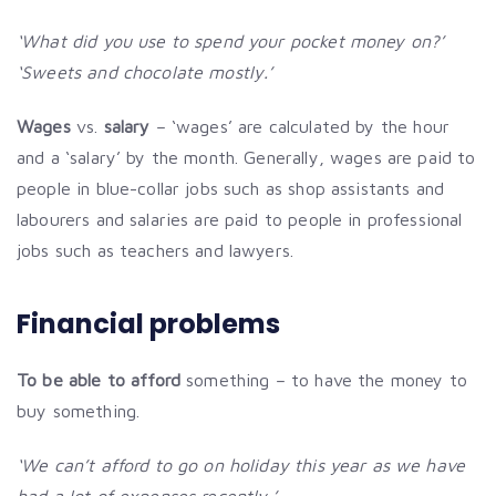
‘What did you use to spend your pocket money on?’
‘Sweets and chocolate mostly.’
Wages
vs.
salary
– ‘wages’ are calculated by the hour
and a ‘salary’ by the month. Generally, wages are paid to
people in blue-collar jobs such as shop assistants and
labourers and salaries are paid to people in professional
jobs such as teachers and lawyers.
Financial problems
To be able to afford
something – to have the money to
buy something.
‘We can’t afford to go on holiday this year as we have
had a lot of expenses recently.’