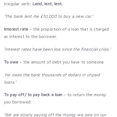
Irregular verb:
Lend, lent, lent.
‘The bank lent me £10,000 to buy a new car.’
Interest rate
– the proportion of a loan that is charged
as interest to the borrower.
‘Interest rates have been low since the financial crisis.’
To owe
– the amount of debt you have to someone.
‘He owes the bank thousands of dollars in unpaid
loans.’
To pay off/ to pay back a loan
– to return the money
you borrowed.
‘We are slowly paying off the money we owe on our