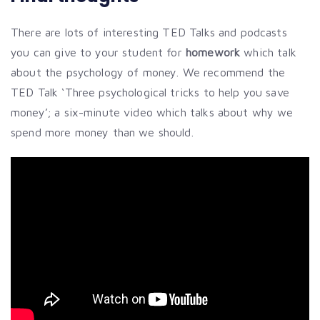
There are lots of interesting TED Talks and podcasts
you can give to your student for
homework
which talk
about the psychology of money. We recommend the
TED Talk ‘Three psychological tricks to help you save
money’; a six-minute video which talks about why we
spend more money than we should.