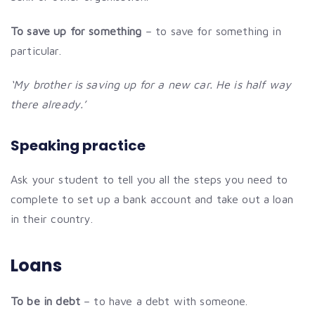
To save up for something
– to save for something in
particular.
‘My brother is saving up for a new car. He is half way
there already.’
Speaking practice
Ask your student to tell you all the steps you need to
complete to set up a bank account and take out a loan
in their country.
Loans
To be in debt
– to have a debt with someone.