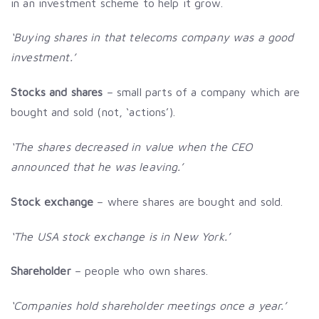
in an investment scheme to help it grow.
‘Buying shares in that telecoms company was a good
investment.’
Stocks and shares
– small parts of a company which are
bought and sold (not, ‘actions’).
‘The shares decreased in value when the CEO
announced that he was leaving.’
Stock exchange
– where shares are bought and sold.
‘The USA stock exchange is in New York.’
Shareholder
– people who own shares.
‘Companies hold shareholder meetings once a year.’