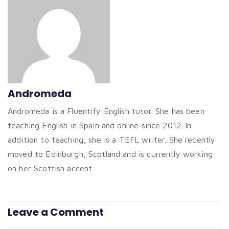
Andromeda
Andromeda is a Fluentify English tutor. She has been
teaching English in Spain and online since 2012. In
addition to teaching, she is a TEFL writer. She recently
moved to Edinburgh, Scotland and is currently working
on her Scottish accent.
Leave a Comment