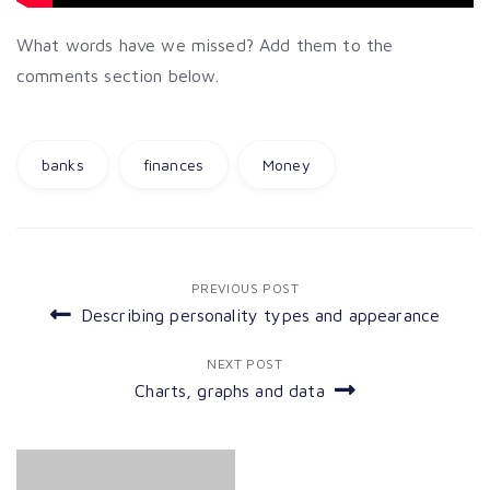
What words have we missed? Add them to the
comments section below.
banks
finances
Money
Post
PREVIOUS POST
Describing personality types and appearance
navigation
NEXT POST
Charts, graphs and data