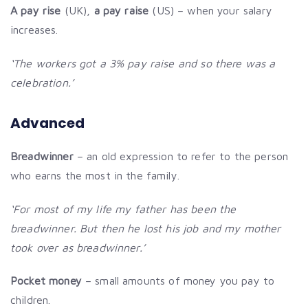
A pay rise
(UK),
a pay raise
(US) – when your salary
increases.
‘The workers got a 3% pay raise and so there was a
celebration.’
Advanced
Breadwinner
– an old expression to refer to the person
who earns the most in the family.
‘For most of my life my father has been the
breadwinner. But then he lost his job and my mother
took over as breadwinner.’
Pocket money
– small amounts of money you pay to
children.