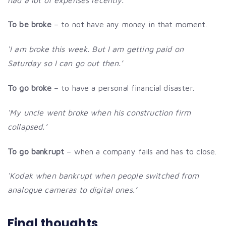
To be broke
– to not have any money in that moment.
‘I am broke this week. But I am getting paid on
Saturday so I can go out then.’
To go broke
– to have a personal financial disaster.
‘My uncle went broke when his construction firm
collapsed.’
To go bankrupt
– when a company fails and has to close.
‘Kodak when bankrupt when people switched from
analogue cameras to digital ones.’
Final thoughts