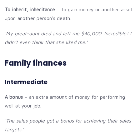
To inherit, inheritance
– to gain money or another asset
upon another person’s death.
‘My great-aunt died and left me $40,000. Incredible! I
didn’t even think that she liked me.’
Family finances
Intermediate
A bonus
– an extra amount of money for performing
well at your job.
‘The sales people got a bonus for achieving their sales
targets.’