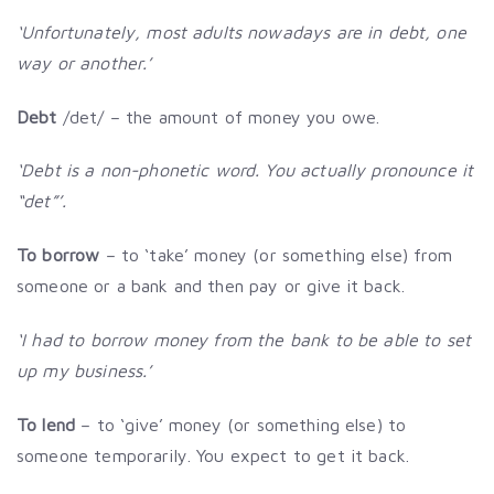
‘Unfortunately, most adults nowadays are in debt, one
way or another.’
Debt
/det/ – the amount of money you owe.
‘Debt is a non-phonetic word. You actually pronounce it
“det”’.
To borrow
– to ‘take’ money (or something else) from
someone or a bank and then pay or give it back.
‘I had to borrow money from the bank to be able to set
up my business.’
To lend
– to ‘give’ money (or something else) to
someone temporarily. You expect to get it back.