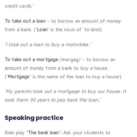
credit cards.’
To take out a loan
– to borrow an amount of money
from a bank. (‘
Loan
’ is the noun of ‘to lend).
‘I took out a loan to buy a motorbike.’
To take out a mortgage
/morgag/ – to borrow an
amount of money from a bank to buy a house.
(‘
Mortgage
’ is the name of the loan to buy a house).
‘My parents took out a mortgage to buy our house. It
took them 30 years to pay back the loan.’
Speaking practice
Role play
‘The bank loan’:
Ask your students to