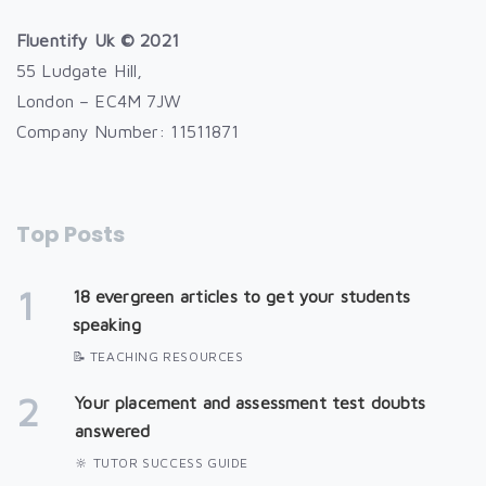
Fluentify Uk © 2021
55 Ludgate Hill,
London – EC4M 7JW
Company Number: 11511871
Top Posts
1
18 evergreen articles to get your students
speaking
📝 TEACHING RESOURCES
2
Your placement and assessment test doubts
answered
🔆 TUTOR SUCCESS GUIDE